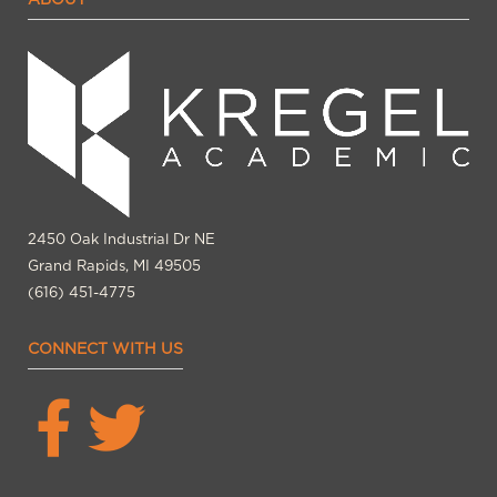
2450 Oak Industrial Dr NE
Grand Rapids, MI 49505
(616) 451-4775
CONNECT WITH US