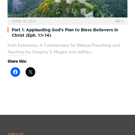
APRIL 15, 2021
0
Part 1: Applauding God’s Plan to Bless Believers in
Christ (Eph. 1:1-14)
from Ephesians: A Commentary for Biblical Preaching and
Teaching by Gregory S. Magee and Jeffrey…
Share this:
ABOUT