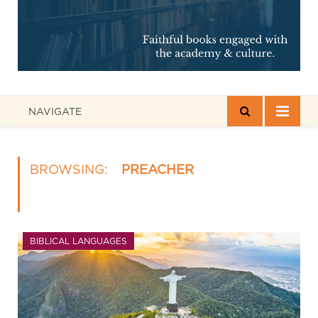
NAVIGATE
BROWSING:
PREACHER
BIBLICAL LANGUAGES