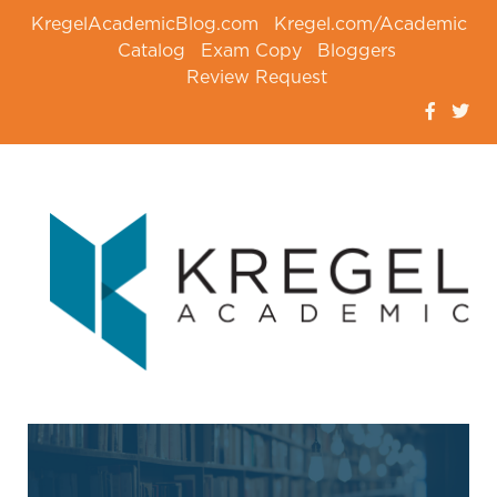
KregelAcademicBlog.com
Kregel.com/Academic
Catalog
Exam Copy
Bloggers
Review Request