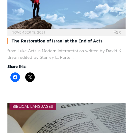
NOVEMBER 19, 2021
0
The Restoration of Israel at the End of Acts
from Luke-Acts in Modern Interpretation written by David K.
Bryan edited by Stanley E. Porter…
Share this:
BIBLICAL LANGUAGES