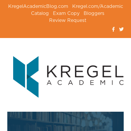
KregelAcademicBlog.com
Kregel.com/Academic
Catalog
Exam Copy
Bloggers
Review Request