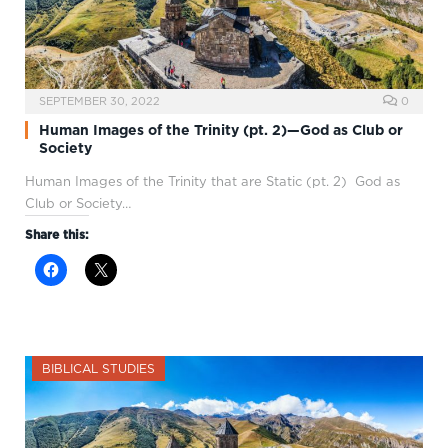
SEPTEMBER 30, 2022
0
Human Images of the Trinity (pt. 2)—God as Club or
Society
Human Images of the Trinity that are Static (pt. 2) God as
Club or Society…
Share this:
BIBLICAL STUDIES