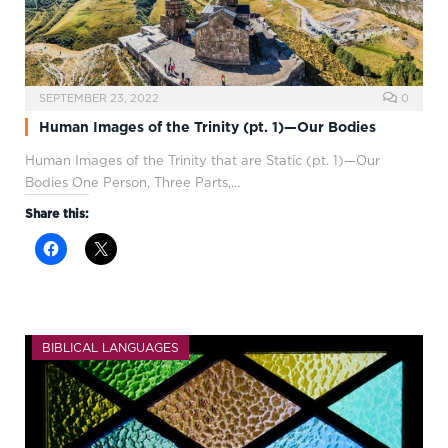
SEPTEMBER 23, 2022
0
Human Images of the Trinity (pt. 1)—Our Bodies
Human Images of the Trinity that are Static (pt. 1)—Our
Bodies One Person, Three Parts,…
Share this:
BIBLICAL LANGUAGES