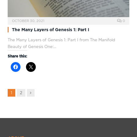
OCTOBER 30, 2021
0
The Many Layers of Genesis 1: Part I
The Many Layers of Genesis 1
: Part I from The Manifold
Beauty of Genesis One:…
Share this:
Next
1
2