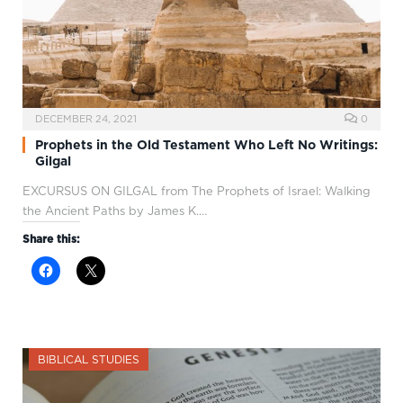
DECEMBER 24, 2021
0
Prophets in the Old Testament Who Left No Writings:
Gilgal
EXCURSUS ON GILGAL from The Prophets of Israel: Walking
the Ancient Paths by James K.…
Share this:
BIBLICAL STUDIES