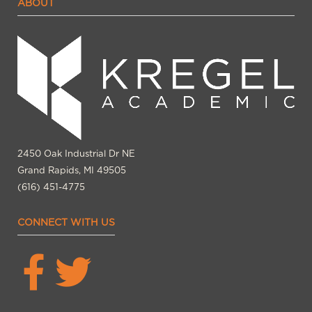
ABOUT
2450 Oak Industrial Dr NE
Grand Rapids, MI 49505
(616) 451-4775
CONNECT WITH US