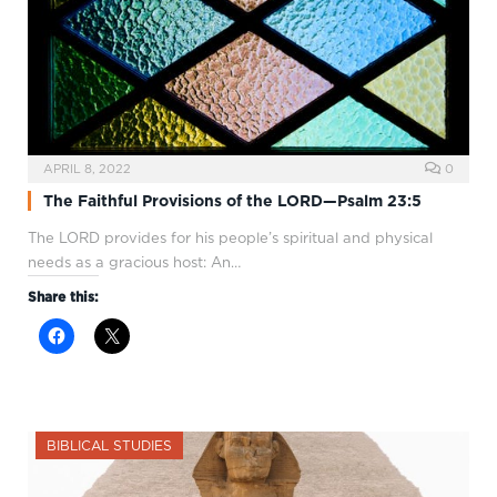
APRIL 8, 2022
0
The Faithful Provisions of the LORD—Psalm 23:5
The LORD provides for his people’s spiritual and physical
needs as a gracious host: An…
Share this:
BIBLICAL STUDIES