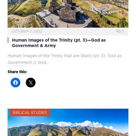
OCTOBER 7, 2022
0
Human Images of the Trinity (pt. 3)—God as
Government & Army
Human Images of the Trinity that are Static (pt. 3) God as
Government // God…
Share this:
BIBLICAL STUDIES