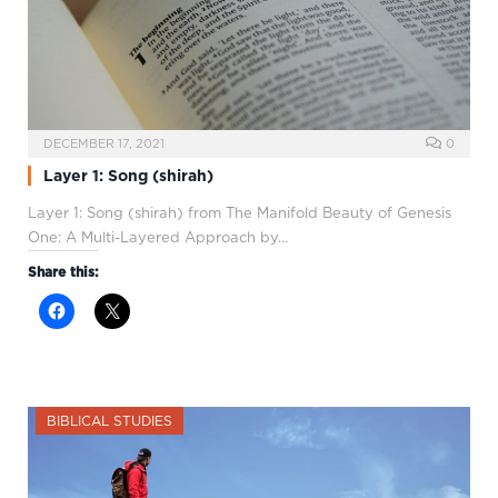
DECEMBER 17, 2021
0
Layer 1: Song (shirah)
Layer 1: Song (shirah) from The Manifold Beauty of Genesis
One: A Multi-Layered Approach by…
Share this:
BIBLICAL STUDIES