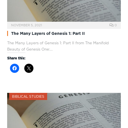
NOVEMBER 5, 2021
0
The Many Layers of Genesis 1: Part II
The Many Layers of Genesis 1
: Part II from The Manifold
Beauty of Genesis One:…
Share this:
BIBLICAL STUDIES