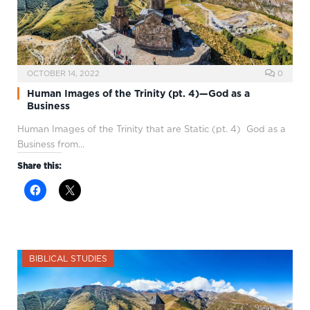
OCTOBER 14, 2022
0
Human Images of the Trinity (pt. 4)—God as a
Business
Human Images of the Trinity that are Static (pt. 4) God as a
Business from…
Share this:
BIBLICAL STUDIES