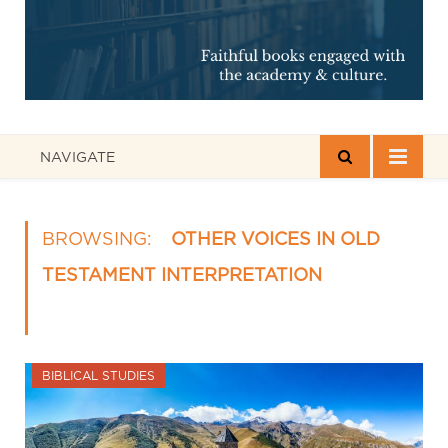
NAVIGATE
BROWSING:
OTHER VOICES IN OLD
TESTAMENT INTERPRETATION
BIBLICAL STUDIES