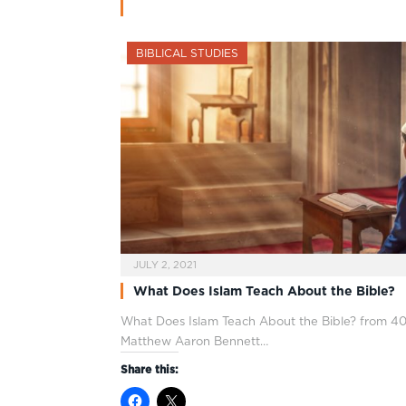
BIBLICAL STUDIES
JULY 2, 2021
What Does Islam Teach About the Bible?
What Does Islam Teach About the Bible? from 40
Matthew Aaron Bennett…
Share this: