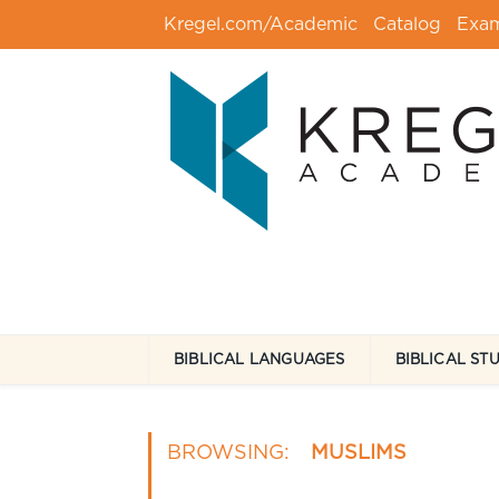
Kregel.com/Academic
Catalog
Exa
BIBLICAL LANGUAGES
BIBLICAL ST
BROWSING:
MUSLIMS