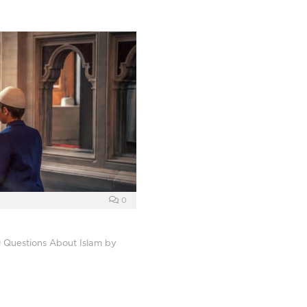
0
 Questions About Islam by