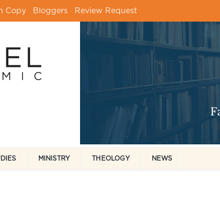
m Copy
Bloggers
Review Request
UDIES
MINISTRY
THEOLOGY
NEWS