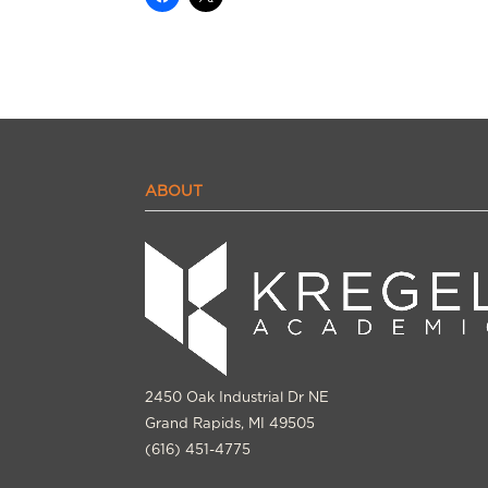
ABOUT
2450 Oak Industrial Dr NE
Grand Rapids, MI 49505
(616) 451-4775