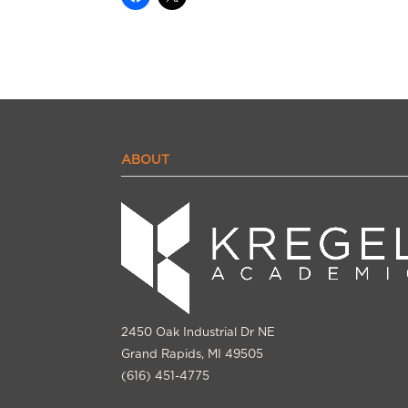
ABOUT
2450 Oak Industrial Dr NE
Grand Rapids, MI 49505
(616) 451-4775