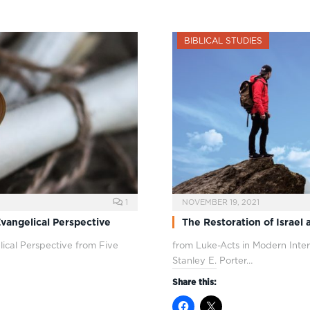
BIBLICAL STUDIES
1
NOVEMBER 19, 2021
vangelical Perspective
The Restoration of Israel 
ical Perspective from Five
from Luke-Acts in Modern Inter
Stanley E. Porter…
Share this: