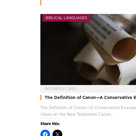
BIBLICAL LANGUAGES
OCTOBER 21, 2022
The Definition of Canon—A Conservative E
The Definition of Canon—A Conservative Evangel
Views on the New Testament Canon…
Share this: