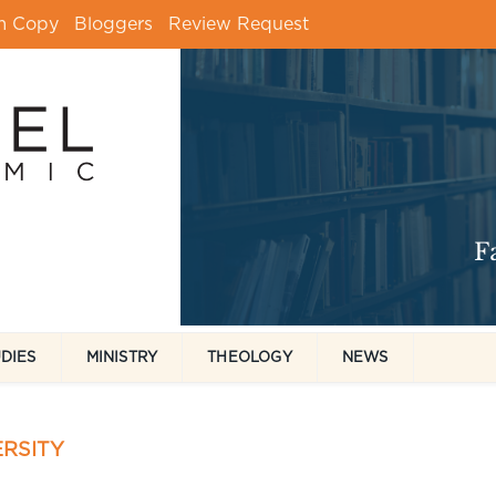
m Copy
Bloggers
Review Request
UDIES
MINISTRY
THEOLOGY
NEWS
RSITY