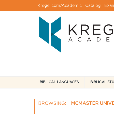
Kregel.com/Academic
Catalog
Exa
BIBLICAL LANGUAGES
BIBLICAL ST
BROWSING:
MCMASTER UNIVE