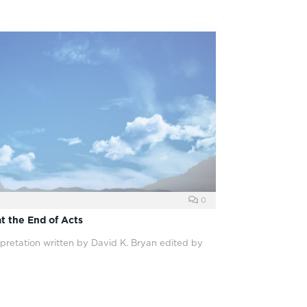
0
at the End of Acts
pretation written by David K. Bryan edited by