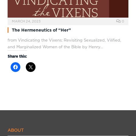
MARCH 24, 2023
0
The Hermeneutics of “Her”
from Vindicating the Vixens: Revisiting Sexualized, Vilified,
and Marginalized Women of the Bible by Henry…
Share this:
ABOUT