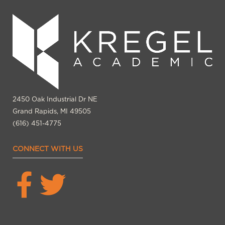
2450 Oak Industrial Dr NE
Grand Rapids, MI 49505
(616) 451-4775
CONNECT WITH US