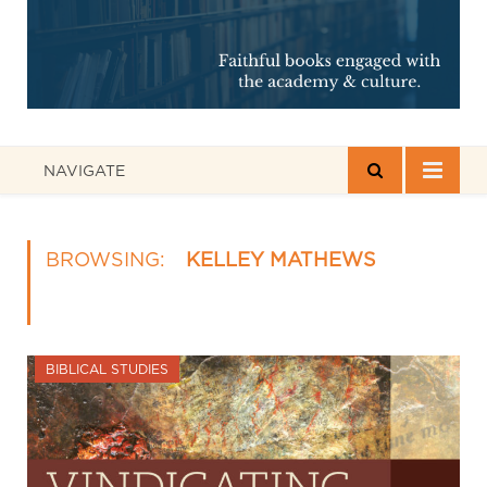
NAVIGATE
BROWSING:
KELLEY MATHEWS
BIBLICAL STUDIES