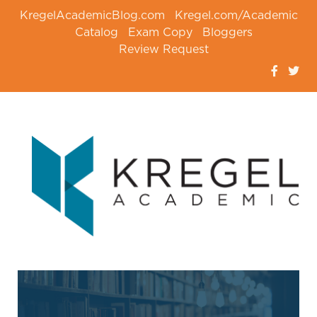
KregelAcademicBlog.com
Kregel.com/Academic
Catalog
Exam Copy
Bloggers
Review Request