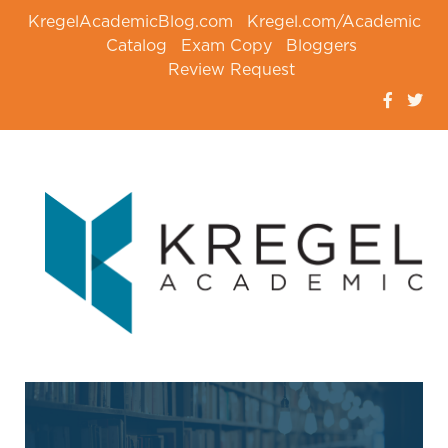
KregelAcademicBlog.com
Kregel.com/Academic
Catalog
Exam Copy
Bloggers
Review Request