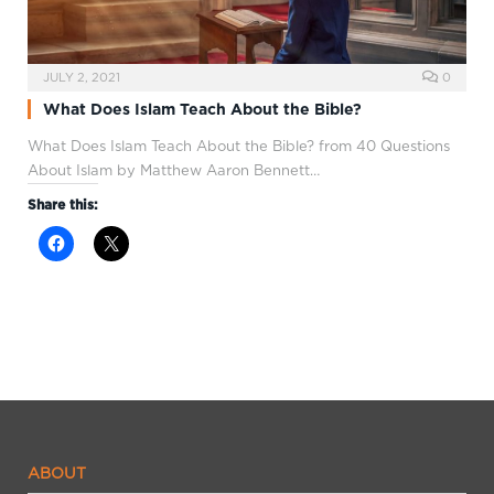
JULY 2, 2021
0
What Does Islam Teach About the Bible?
What Does Islam Teach About the Bible? from 40 Questions
About Islam by Matthew Aaron Bennett…
Share this:
ABOUT