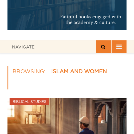
NAVIGATE
BROWSING:
ISLAM AND WOMEN
BIBLICAL STUDIES