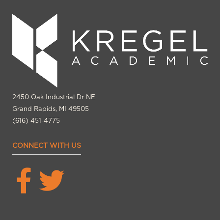
2450 Oak Industrial Dr NE
Grand Rapids, MI 49505
(616) 451-4775
CONNECT WITH US