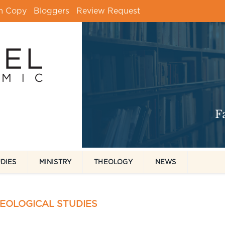
m Copy
Bloggers
Review Request
UDIES
MINISTRY
THEOLOGY
NEWS
HEOLOGICAL STUDIES