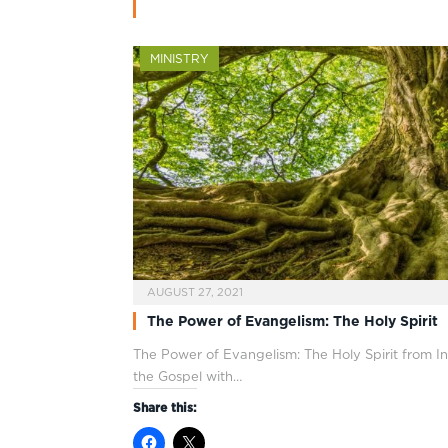
MINISTRY
AUGUST 27, 2021
The Power of Evangelism: The Holy Spirit
The Power of Evangelism: The Holy Spirit from In
the Gospel with…
Share this: