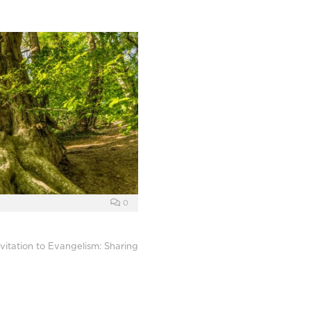
0
vitation to Evangelism: Sharing