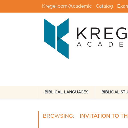
Kregel.com/Academic
Catalog
Exa
BIBLICAL LANGUAGES
BIBLICAL ST
BROWSING:
INVITATION TO T