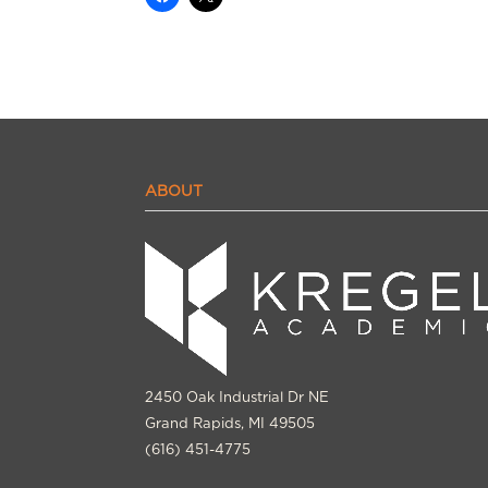
ABOUT
2450 Oak Industrial Dr NE
Grand Rapids, MI 49505
(616) 451-4775