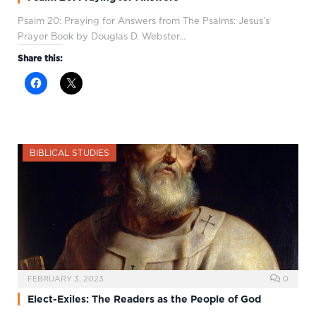
Psalm 20
: Praying for Answers from The Psalms: Jesus’s
Prayer Book by Douglas D. Webster…
Share this:
BIBLICAL STUDIES
FEBRUARY 3, 2023
0
Elect-Exiles: The Readers as the People of God