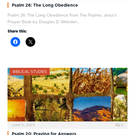
Psalm 26: The Long Obedience
Psalm 26
: The Long Obedience from The Psalms: Jesus’s
Prayer Book by Douglas D. Webster…
Share this:
BIBLICAL STUDIES
JUNE 11, 2023
0
Psalm 20: Praying for Answers