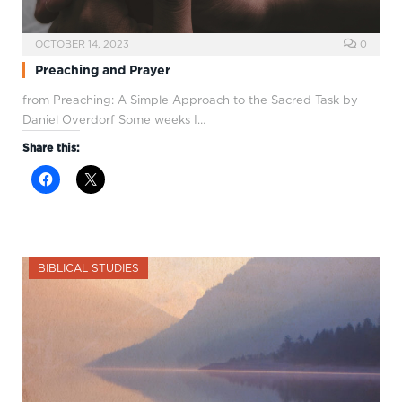
OCTOBER 14, 2023
0
Preaching and Prayer
from Preaching: A Simple Approach to the Sacred Task by
Daniel Overdorf Some weeks I…
Share this:
BIBLICAL STUDIES