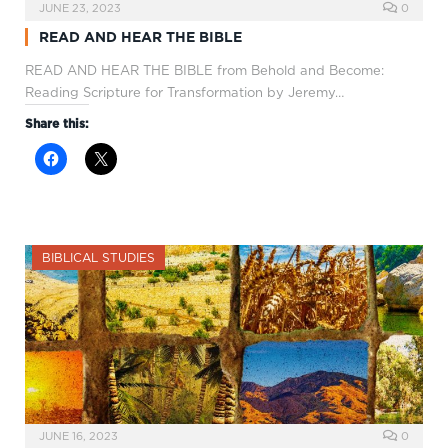
JUNE 23, 2023
0
READ AND HEAR THE BIBLE
READ AND HEAR THE BIBLE from Behold and Become:
Reading Scripture for Transformation by Jeremy…
Share this:
BIBLICAL STUDIES
JUNE 16, 2023
0