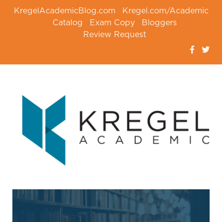
KregelAcademicBlog.com
Kregel.com/Academic
Catalog
Exam Copy
Bloggers
Review Request