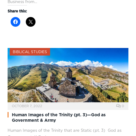
Business from…
Share this:
BIBLICAL STUDIES
OCTOBER 7, 2022
0
Human Images of the Trinity (pt. 3)—God as
Government & Army
Human Images of the Trinity that are Static (pt. 3) God as