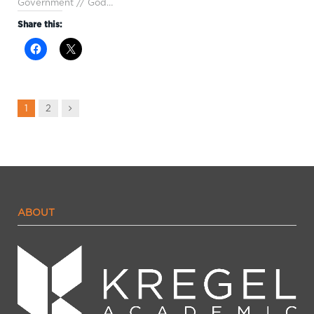
Government // God…
Share this:
Next
1
2
ABOUT