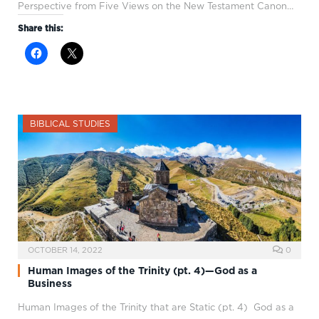
Perspective from Five Views on the New Testament Canon…
Share this:
BIBLICAL STUDIES
OCTOBER 14, 2022
0
Human Images of the Trinity (pt. 4)—God as a
Business
Human Images of the Trinity that are Static (pt. 4) God as a