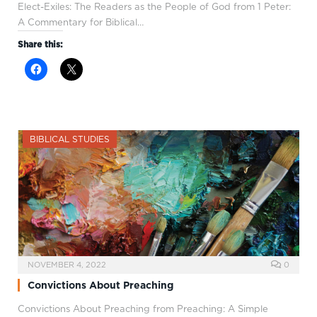
Elect-Exiles: The Readers as the People of God from 1 Peter:
A Commentary for Biblical…
Share this:
BIBLICAL STUDIES
NOVEMBER 4, 2022
0
Convictions About Preaching
Convictions About Preaching from Preaching: A Simple