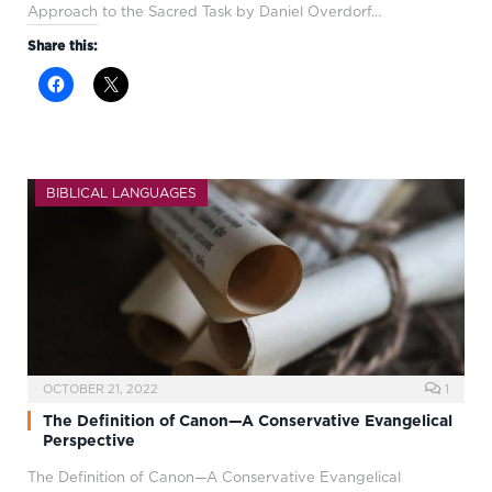
Approach to the Sacred Task by Daniel Overdorf…
Share this:
BIBLICAL LANGUAGES
OCTOBER 21, 2022
1
The Definition of Canon—A Conservative Evangelical
Perspective
The Definition of Canon—A Conservative Evangelical