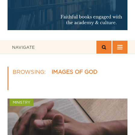
NAVIGATE
BROWSING:
IMAGES OF GOD
MINISTRY