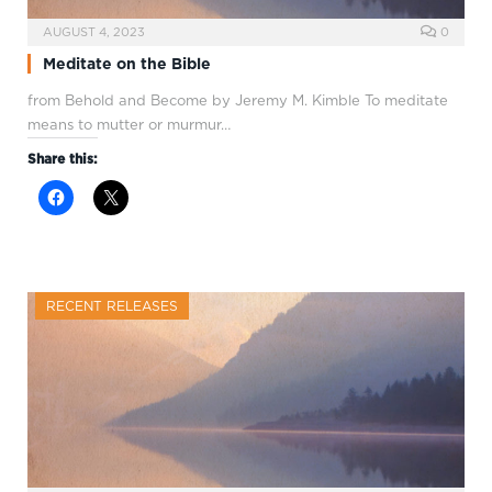
AUGUST 4, 2023
0
Meditate on the Bible
from Behold and Become by Jeremy M. Kimble To meditate
means to mutter or murmur…
Share this:
RECENT RELEASES