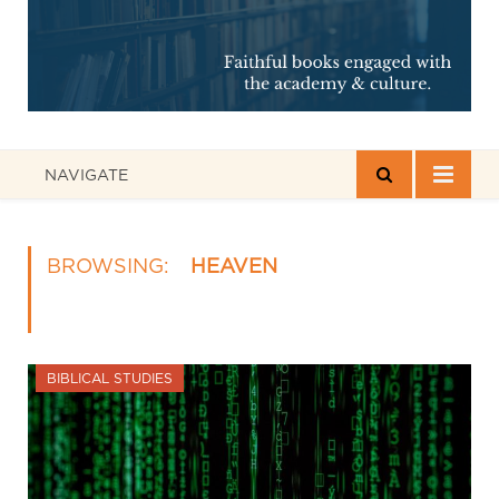
NAVIGATE
BROWSING:
HEAVEN
BIBLICAL STUDIES