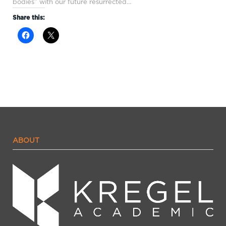
bodies” with our future resurrected…
Share this:
ABOUT