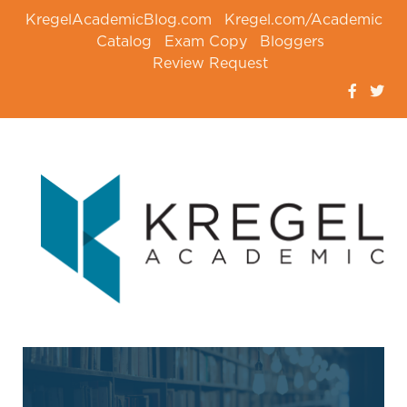
KregelAcademicBlog.com
Kregel.com/Academic
Catalog
Exam Copy
Bloggers
Review Request