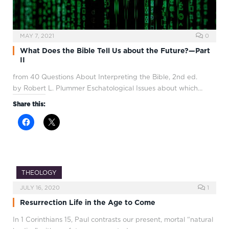
MAY 7, 2021
0
What Does the Bible Tell Us about the Future?—Part
II
from 40 Questions About Interpreting the Bible, 2nd ed.
by Robert L. Plummer Eschatological Issues about which…
Share this:
THEOLOGY
JULY 16, 2020
1
Resurrection Life in the Age to Come
In 1 Corinthians 15
, Paul contrasts our present, mortal “natural