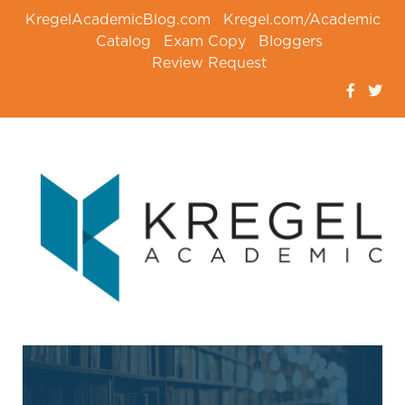
KregelAcademicBlog.com
Kregel.com/Academic
Catalog
Exam Copy
Bloggers
Review Request