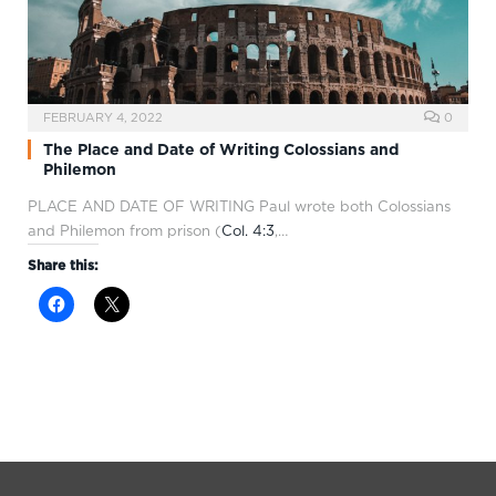
FEBRUARY 4, 2022
0
The Place and Date of Writing Colossians and
Philemon
PLACE AND DATE OF WRITING Paul wrote both Colossians
and Philemon from prison (
Col. 4:3
,…
Share this: