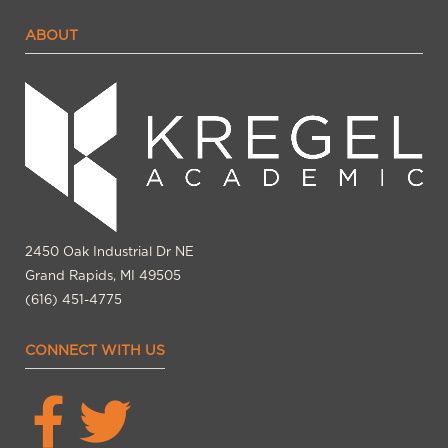
ABOUT
2450 Oak Industrial Dr NE
Grand Rapids, MI 49505
(616) 451-4775
CONNECT WITH US