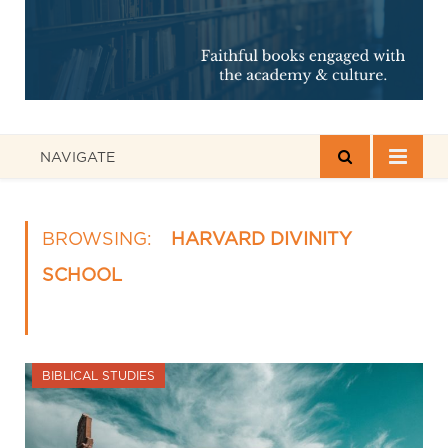
NAVIGATE
BROWSING:
HARVARD DIVINITY
SCHOOL
BIBLICAL STUDIES