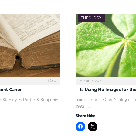
THEOLOGY
0
APRIL 7, 2024
ment Canon
Is Using No Images for the
 Stanley E. Porter & Benjamin
from Three in One: Analogies f
1992, I…
Share this: