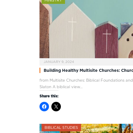
MINISTRY
JANUARY 9, 2024
Building Healthy Multisite Churches: Chu
from Multisite Churches: Biblical Foundations and
Slaton A biblical view…
Share this:
BIBLICAL STUDIES