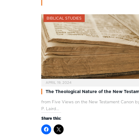
BIBLICAL STUDIES
APRIL 19, 2024
The Theological Nature of the New Testa
from Five Views on the New Testament Canon by
P. Laird…
Share this: