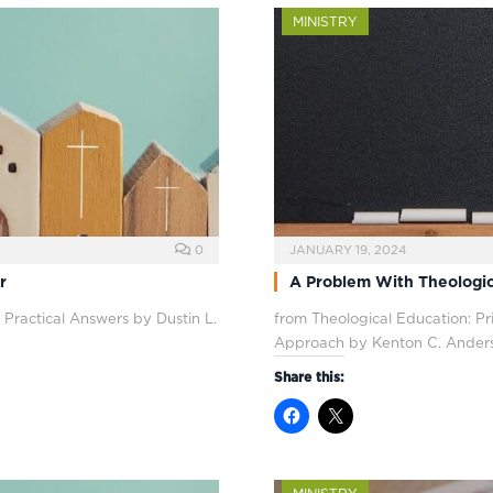
MINISTRY
0
JANUARY 19, 2024
r
A Problem With Theologic
 Practical Answers by Dustin L.
from Theological Education: P
Approach by Kenton C. Ander
Share this: