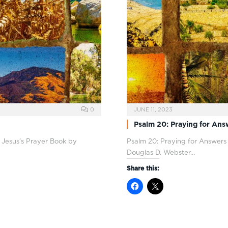
0
JUNE 11, 2023
Psalm 20: Praying for Ans
 Jesus’s Prayer Book by
Psalm 20
: Praying for Answers
Douglas D. Webster…
Share this: