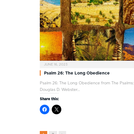
JUNE 16, 2023
Psalm 26: The Long Obedience
Psalm 26
: The Long Obedience from The Psalms:
Douglas D. Webster…
Share this: