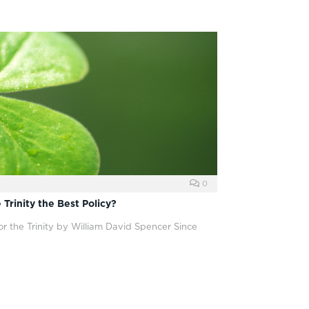
0
 Trinity the Best Policy?
or the Trinity by William David Spencer Since