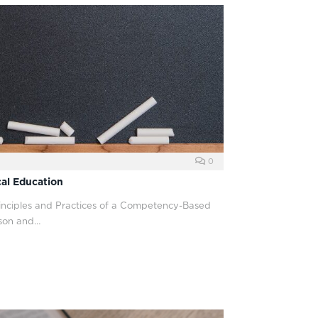
0
al Education
rinciples and Practices of a Competency-Based
son and…