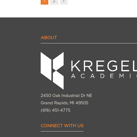
Next
1
2
ABOUT
2450 Oak Industrial Dr NE
Grand Rapids, MI 49505
(616) 451-4775
CONNECT WITH US