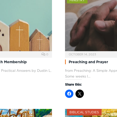
MINISTRY
0
OCTOBER 14, 2023
rch Membership
Preaching and Prayer
 Practical Answers by Dustin L.
from Preaching: A Simple Appr
Some weeks I…
Share this:
BIBLICAL STUDIES