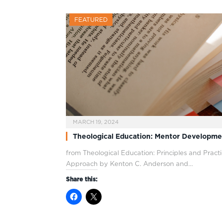
FEATURED
MARCH 19, 2024
Theological Education: Mentor Developme
from Theological Education: Principles and Pra
Approach by Kenton C. Anderson and…
Share this: