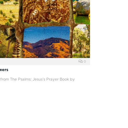
0
wers
 from The Psalms: Jesus’s Prayer Book by