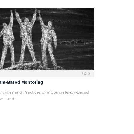
0
eam-Based Mentoring
rinciples and Practices of a Competency-Based
son and…