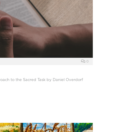
0
oach to the Sacred Task by Daniel Overdorf