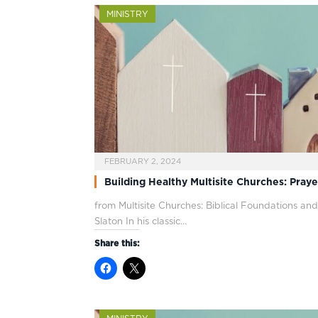
MINISTRY
FEBRUARY 2, 2024
Building Healthy Multisite Churches: Praye
from Multisite Churches: Biblical Foundations and
Slaton In his classic…
Share this: