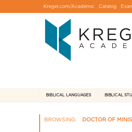
Kregel.com/Academic
Catalog
Exa
BIBLICAL LANGUAGES
BIBLICAL ST
BROWSING:
DOCTOR OF MINI