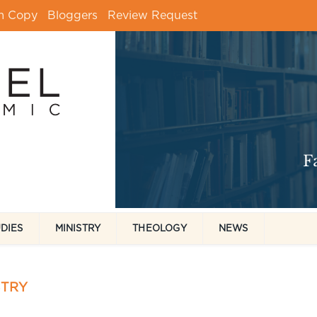
m Copy
Bloggers
Review Request
UDIES
MINISTRY
THEOLOGY
NEWS
STRY