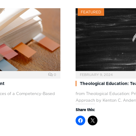
FEATURED
0
FEBRUARY 9, 2024
nt
Theological Education: T
ctices of a Competency-Based
from Theological Education: P
Approach by Kenton C. Ander
Share this: