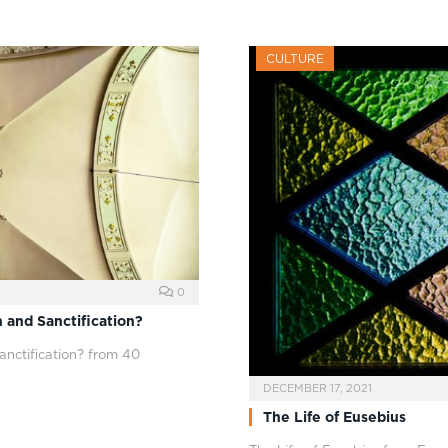
CULTURE
0
 and Sanctification?
anctification? from 40
DECEMBER 17, 2021
The Life of Eusebius