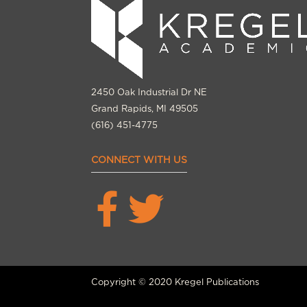
2450 Oak Industrial Dr NE
Grand Rapids, MI 49505
(616) 451-4775
CONNECT WITH US
Copyright © 2020 Kregel Publications