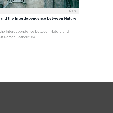
0
tand the Interdependence between Nature
 the Interdependence between Nature and
ut Roman Catholicism…