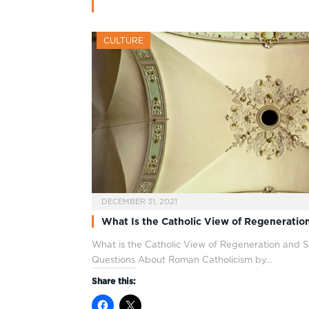
CULTURE
DECEMBER 31, 2021
What Is the Catholic View of Regeneration
What is the Catholic View of Regeneration and S
Questions About Roman Catholicism by…
Share this: