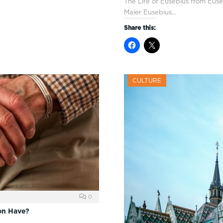
The Life of Eusebius from Euse
Maier Eusebius…
Share this:
CULTURE
0
on Have?