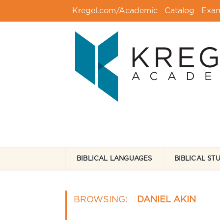
Kregel.com/Academic
Catalog
Exa
BIBLICAL LANGUAGES
BIBLICAL ST
BROWSING:
DANIEL AKIN