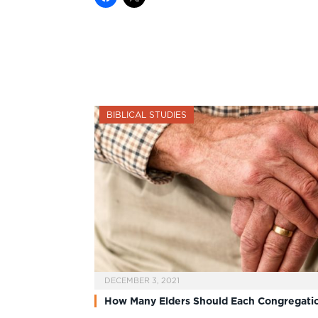
BIBLICAL STUDIES
DECEMBER 3, 2021
How Many Elders Should Each Congregati