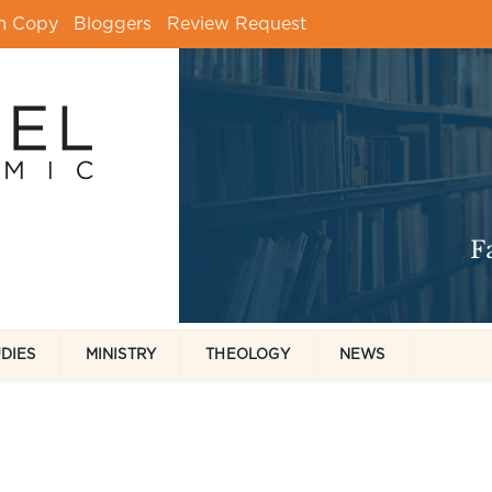
m Copy
Bloggers
Review Request
UDIES
MINISTRY
THEOLOGY
NEWS