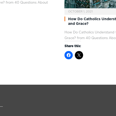
e? from 40 Questions About
OCTOBER 1, 2021
How Do Catholics Unders
and Grace?
How Do Catholics Understand
Grace? from 40 Questions Abo
Share this: