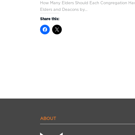
How Many Elders Should Each Congregation Hav
Elders and Deacons by…
Share this:
ABOUT