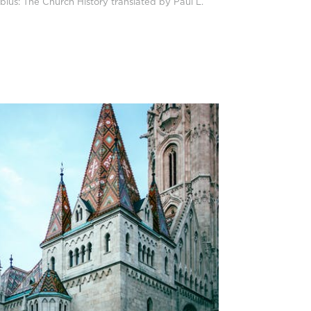
bius: The Church History translated by Paul L.