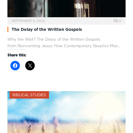
SEPTEMBER 9, 2022
0
The Delay of the Written Gospels
Why the Wait? The Delay of the Written Gospels
from Reinventing Jesus: How Contemporary Skeptics Miss…
Share this:
BIBLICAL STUDIES