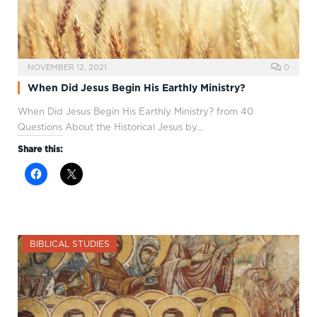
NOVEMBER 12, 2021
0
When Did Jesus Begin His Earthly Ministry?
When Did Jesus Begin His Earthly Ministry? from 40
Questions About the Historical Jesus by…
Share this:
BIBLICAL STUDIES