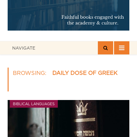
NAVIGATE
BROWSING:
DAILY DOSE OF GREEK
BIBLICAL LANGUAGES