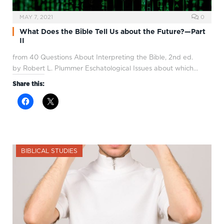
MAY 7, 2021
0
What Does the Bible Tell Us about the Future?—Part
II
from 40 Questions About Interpreting the Bible, 2nd ed.
by Robert L. Plummer Eschatological Issues about which…
Share this:
BIBLICAL STUDIES