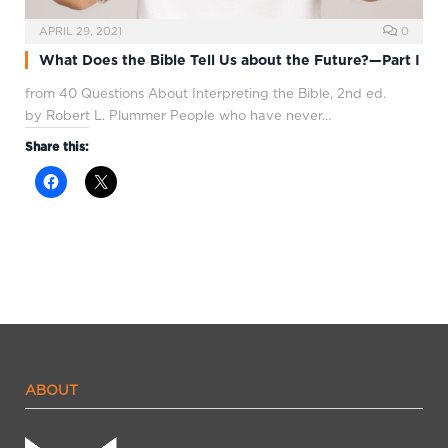
APRIL 29, 2021
0
What Does the Bible Tell Us about the Future?—Part I
from 40 Questions About Interpreting the Bible, 2nd ed.
by Robert L. Plummer People who have never…
Share this:
ABOUT