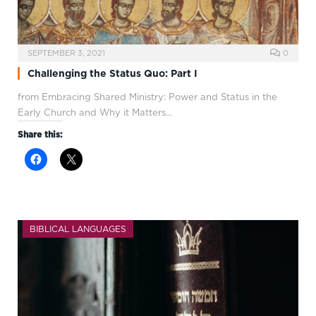
SEPTEMBER 3, 2021
0
Challenging the Status Quo: Part I
from Embracing Shared Ministry: Power and Status in the
Early Church and Why it Matters…
Share this:
BIBLICAL LANGUAGES