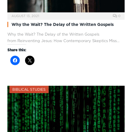
AUGUST 13, 2021
0
Why the Wait? The Delay of the Written Gospels
Why the Wait? The Delay of the Written Gospels
from Reinventing Jesus: How Contemporary Skeptics Miss…
Share this:
BIBLICAL STUDIES