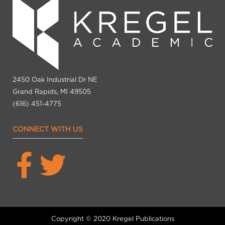
2450 Oak Industrial Dr NE
Grand Rapids, MI 49505
(616) 451-4775
CONNECT WITH US
Copyright © 2020 Kregel Publications