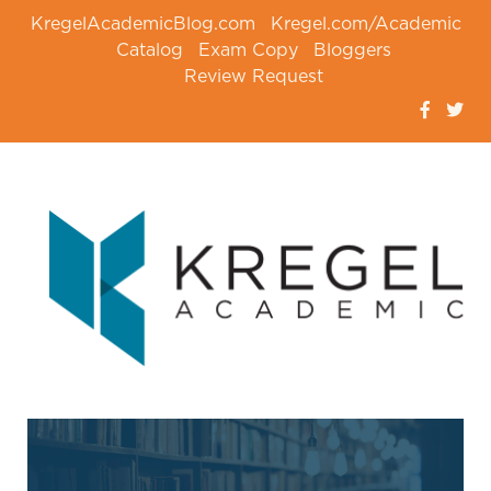
KregelAcademicBlog.com
Kregel.com/Academic
Catalog
Exam Copy
Bloggers
Review Request