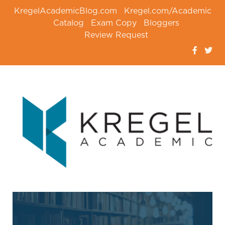
KregelAcademicBlog.com
Kregel.com/Academic
Catalog
Exam Copy
Bloggers
Review Request