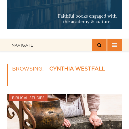
NAVIGATE
BROWSING:
CYNTHIA WESTFALL
BIBLICAL STUDIES