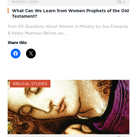
MARCH 1, 2024
0
What Can We Learn from Women Prophets of the Old
Testament?
from 40 Questions About Women in Ministry by Sue Edwards
& Kelley Mathews Before we…
Share this:
BIBLICAL STUDIES