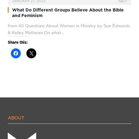
JANUARY 27, 2023
0
What Do Different Groups Believe About the Bible
and Feminism
from 40 Questions About Women in Ministry by Sue Edwards
& Kelley Mathews On what…
Share this:
ABOUT