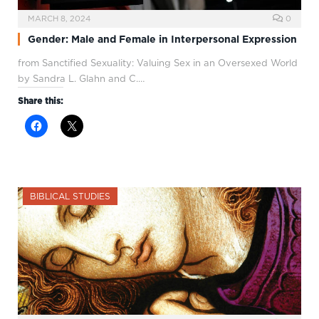
MARCH 8, 2024
0
Gender: Male and Female in Interpersonal Expression
from Sanctified Sexuality: Valuing Sex in an Oversexed World
by Sandra L. Glahn and C.…
Share this:
BIBLICAL STUDIES