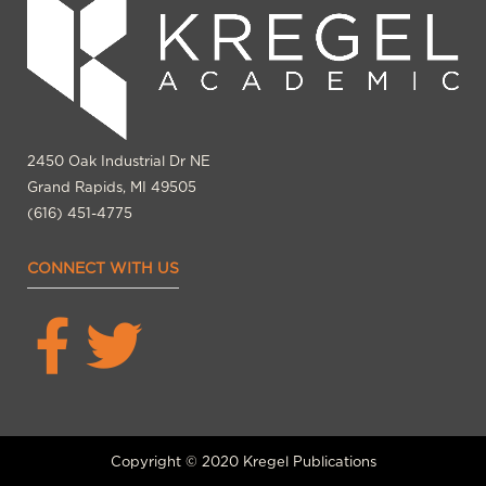
2450 Oak Industrial Dr NE
Grand Rapids, MI 49505
(616) 451-4775
CONNECT WITH US
Copyright © 2020 Kregel Publications