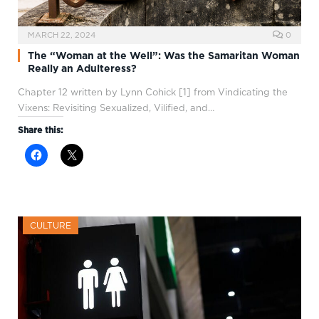
MARCH 22, 2024
0
The “Woman at the Well”: Was the Samaritan Woman
Really an Adulteress?
Chapter 12 written by Lynn Cohick [1] from Vindicating the
Vixens: Revisiting Sexualized, Vilified, and…
Share this:
CULTURE