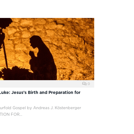
0
uke: Jesus’s Birth and Preparation for
ourfold Gospel by Andreas J. Köstenberger
ATION FOR…