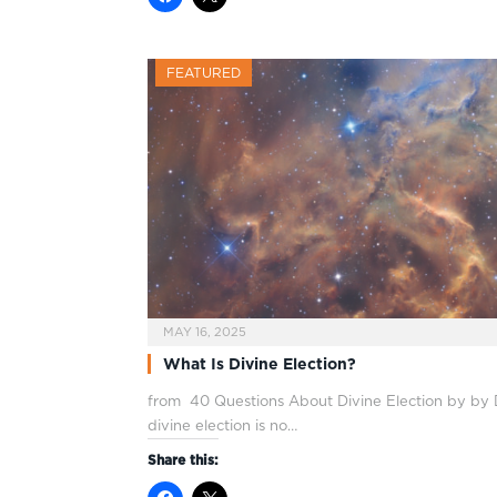
FEATURED
MAY 16, 2025
What Is Divine Election?
from 40 Questions About Divine Election by by D
divine election is no…
Share this: