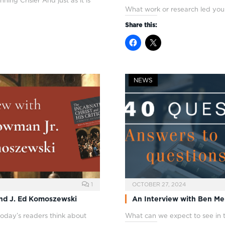
ng Crisler And just as it is
What work or research led you
Share this:
NEWS
1
OCTOBER 27, 2024
and J. Ed Komoszewski
An Interview with Ben Mer
oday’s readers think about
What can we expect to see in 