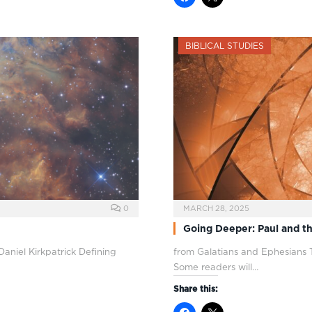
BIBLICAL STUDIES
0
MARCH 28, 2025
Going Deeper: Paul and the
aniel Kirkpatrick Defining
from Galatians and Ephesians
Some readers will…
Share this: