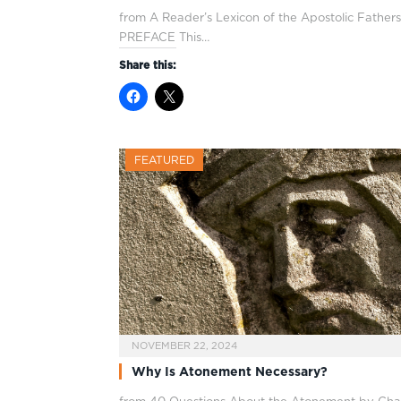
from A Reader’s Lexicon of the Apostolic Fathers
PREFACE This…
Share this:
FEATURED
NOVEMBER 22, 2024
Why Is Atonement Necessary?