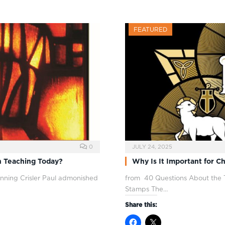
FEATURED
0
JULY 24, 2025
n Teaching Today?
Why Is It Important for Ch
ning Crisler Paul admonished
from 40 Questions About the T
Stamps The…
Share this: