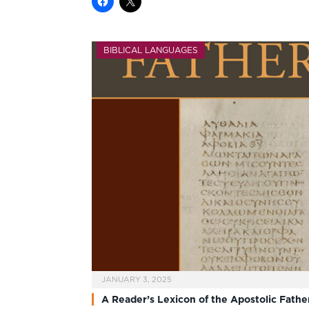
BIBLICAL LANGUAGES
JANUARY 3, 2025
A Reader’s Lexicon of the Apostolic Fathe