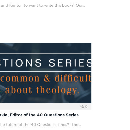
 and Kenton to want to write this book? Our…
0
kle, Editor of the 40 Questions Series
the future of the 40 Questions series? The…