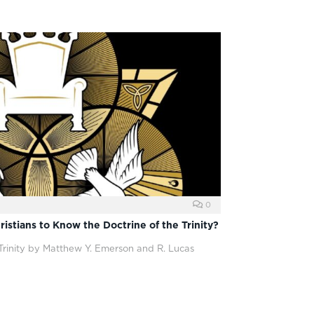
0
ristians to Know the Doctrine of the Trinity?
rinity by Matthew Y. Emerson and R. Lucas