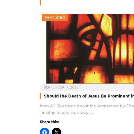
FEATURED
SEPTEMBER 17, 2025
Should the Death of Jesus Be Prominent i
from 40 Questions About the Atonement by Chan
Timothy to preach, always.…
Share this: