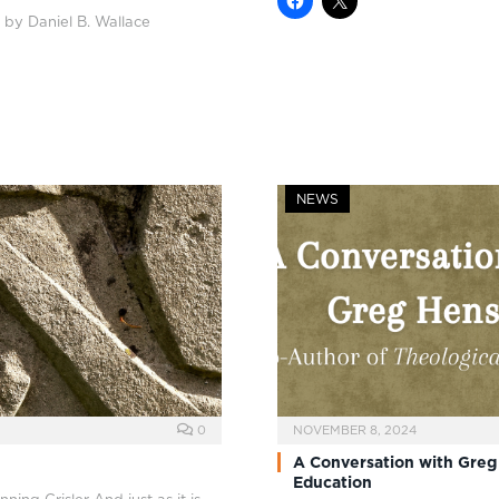
 by Daniel B. Wallace
NEWS
0
NOVEMBER 8, 2024
A Conversation with Greg
Education