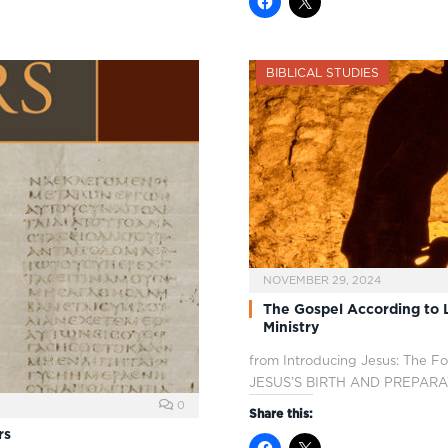
BIBLICAL STUDIES
NOVEMBER 29, 2024
The Gospel According to L
Ministry
from Introducing Jesus: The F
JESUS’S BIRTH AND PREPAR
0
Share this:
rs