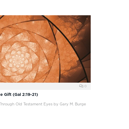
0
 Gift (Gal 2:19-21)
 Through Old Testament Eyes by Gary M. Burge