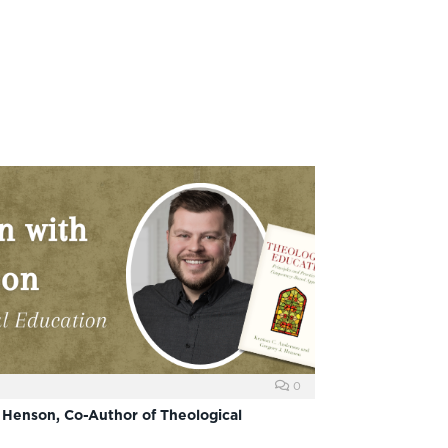
0
 Henson, Co-Author of Theological