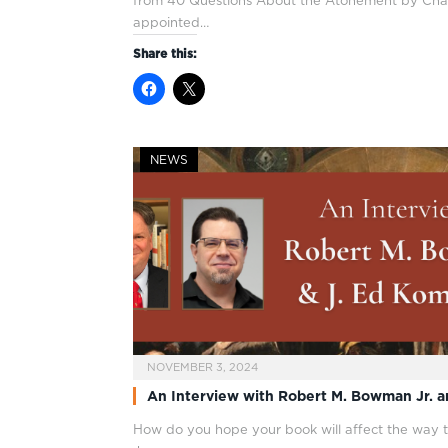
from 40 Questions About the Atonement by Channi
appointed…
Share this:
NEWS
NOVEMBER 3, 2024
An Interview with Robert M. Bowman Jr. 
How do you hope your book will affect the way t