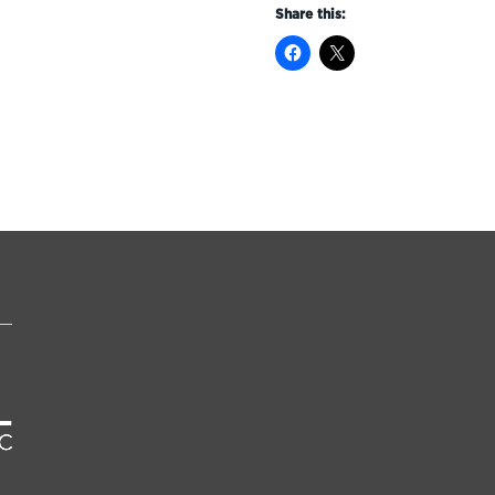
Share this: