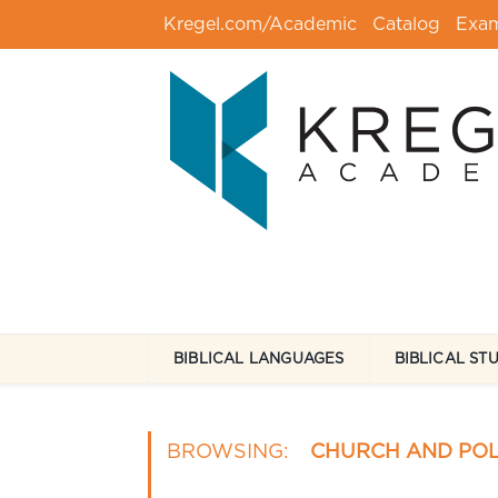
Kregel.com/Academic
Catalog
Exa
BIBLICAL LANGUAGES
BIBLICAL ST
BROWSING:
CHURCH AND POL