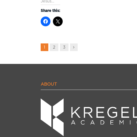
Jesus…
Share this:
Next
1
2
3
ABOUT