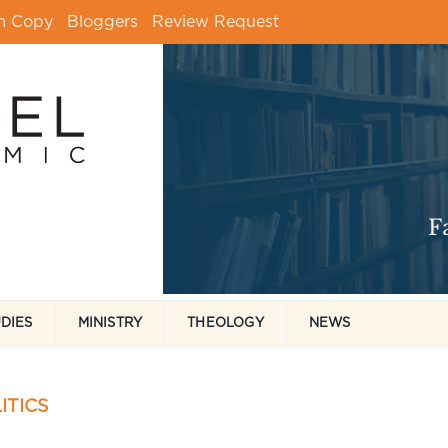
m Copy
Bloggers
Review Request
UDIES
MINISTRY
THEOLOGY
NEWS
ITICS