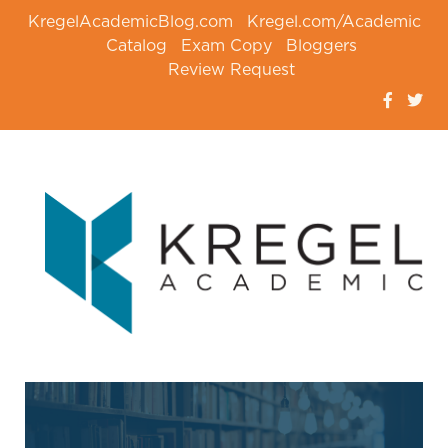
KregelAcademicBlog.com
Kregel.com/Academic
Catalog
Exam Copy
Bloggers
Review Request