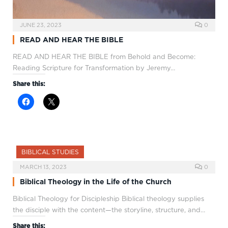
JUNE 23, 2023
0
READ AND HEAR THE BIBLE
READ AND HEAR THE BIBLE from Behold and Become:
Reading Scripture for Transformation by Jeremy…
Share this:
BIBLICAL STUDIES
MARCH 13, 2023
0
Biblical Theology in the Life of the Church
Biblical Theology for Discipleship Biblical theology supplies
the disciple with the content—the storyline, structure, and…
Share this: