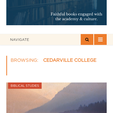
NAVIGATE
BROWSING:
CEDARVILLE COLLEGE
BIBLICAL STUDIES