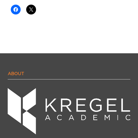
ABOUT