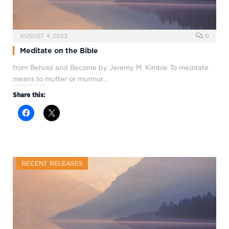
AUGUST 4, 2023
0
Meditate on the Bible
from Behold and Become by Jeremy M. Kimble To meditate
means to mutter or murmur…
Share this:
RECENT RELEASES