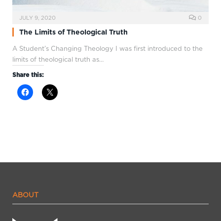
JULY 9, 2020
0
The Limits of Theological Truth
A Student’s Changing Theology I was first introduced to the
limits of theological truth as…
Share this:
ABOUT