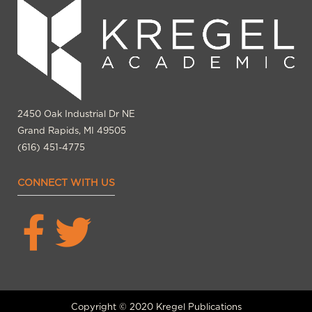
2450 Oak Industrial Dr NE
Grand Rapids, MI 49505
(616) 451-4775
CONNECT WITH US
Copyright © 2020 Kregel Publications