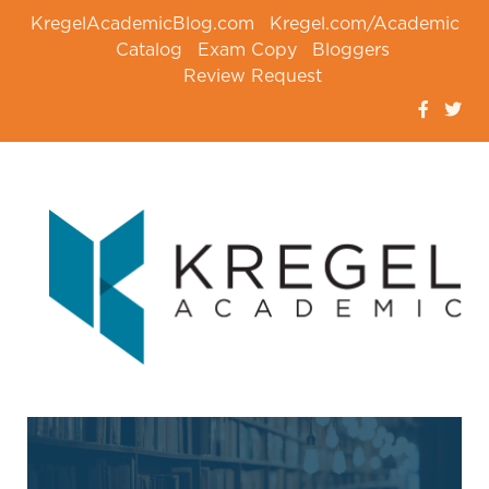
KregelAcademicBlog.com
Kregel.com/Academic
Catalog
Exam Copy
Bloggers
Review Request