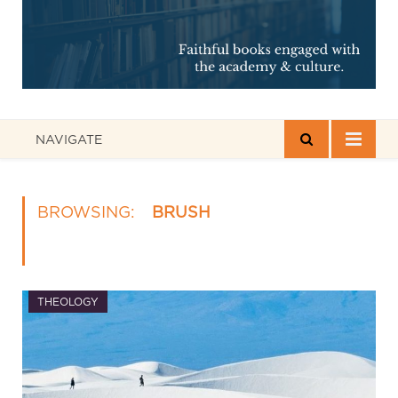
NAVIGATE
BROWSING:
BRUSH
THEOLOGY