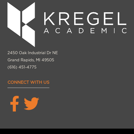
2450 Oak Industrial Dr NE
Grand Rapids, MI 49505
(616) 451-4775
CONNECT WITH US