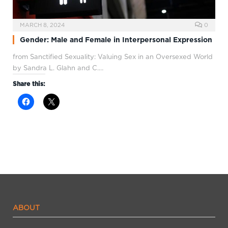
MARCH 8, 2024
0
Gender: Male and Female in Interpersonal Expression
from Sanctified Sexuality: Valuing Sex in an Oversexed World
by Sandra L. Glahn and C.…
Share this:
ABOUT