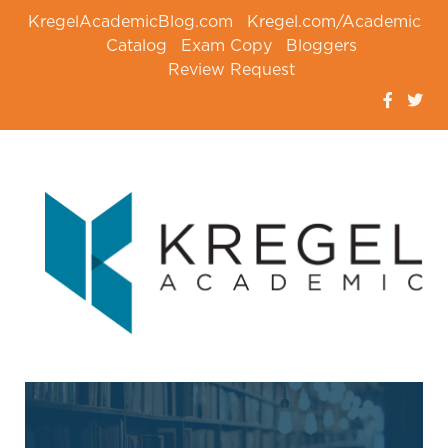
KregelAcademicBlog.com
Kregel.com/Academic
Catalog
Exam Copy
Bloggers
Review Request