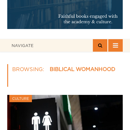
NAVIGATE
BROWSING:
BIBLICAL WOMANHOOD
CULTURE