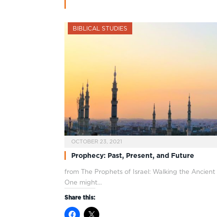
BIBLICAL STUDIES
OCTOBER 23, 2021
Prophecy: Past, Present, and Future
from The Prophets of Israel: Walking the Ancien
One might…
Share this: