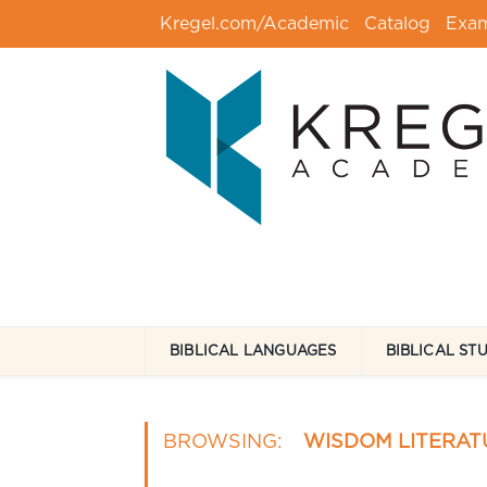
Kregel.com/Academic
Catalog
Exa
BIBLICAL LANGUAGES
BIBLICAL ST
BROWSING:
WISDOM LITERAT