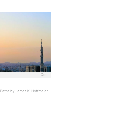
0
t Paths by James K. Hoffmeier