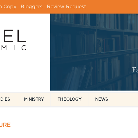
m Copy
Bloggers
Review Request
UDIES
MINISTRY
THEOLOGY
NEWS
URE