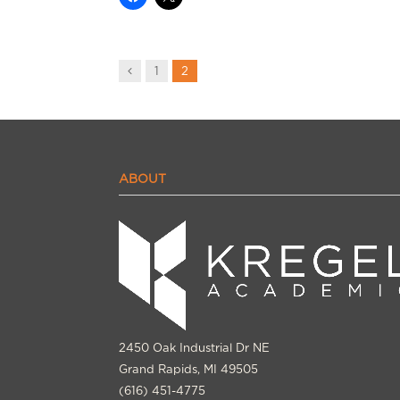
Previous
1
2
ABOUT
2450 Oak Industrial Dr NE
Grand Rapids, MI 49505
(616) 451-4775