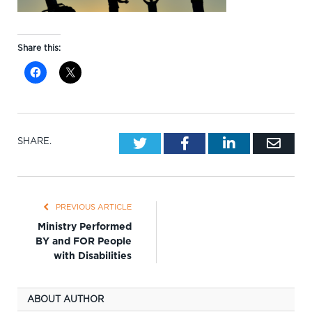
Share this:
Twitter
Facebook
LinkedIn
Emai
SHARE.
PREVIOUS ARTICLE
Ministry Performed
BY and FOR People
with Disabilities
ABOUT AUTHOR