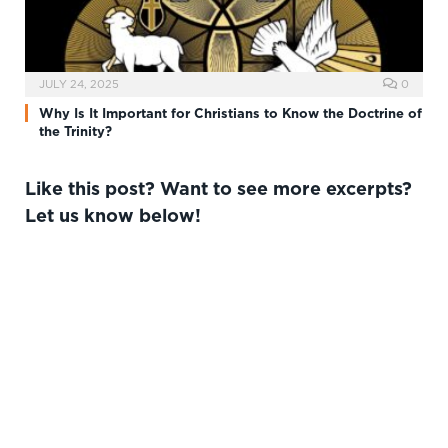
JULY 24, 2025
0
Why Is It Important for Christians to Know the Doctrine of
the Trinity?
Like this post? Want to see more excerpts?
Let us know below!