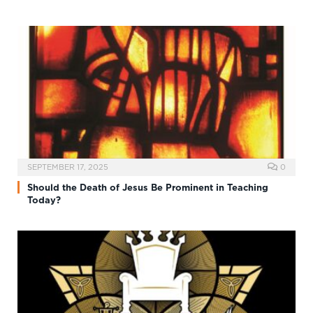
SEPTEMBER 17, 2025
0
Should the Death of Jesus Be Prominent in Teaching
Today?