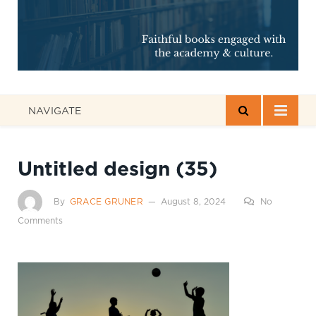
NAVIGATE
Untitled design (35)
By
GRACE GRUNER
August 8, 2024
No
Comments