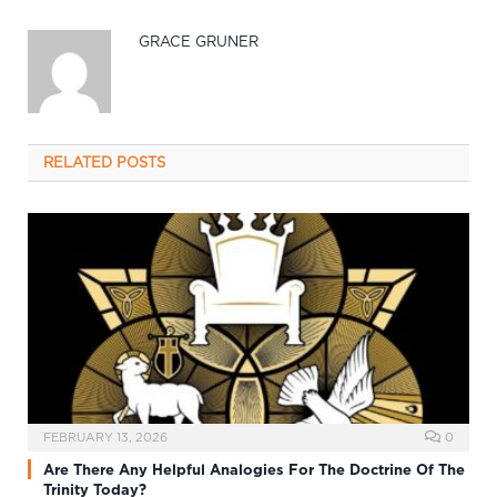
GRACE GRUNER
RELATED
POSTS
FEBRUARY 13, 2026
0
Are There Any Helpful Analogies For The Doctrine Of The
Trinity Today?