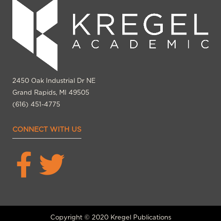
2450 Oak Industrial Dr NE
Grand Rapids, MI 49505
(616) 451-4775
CONNECT WITH US
Copyright © 2020 Kregel Publications