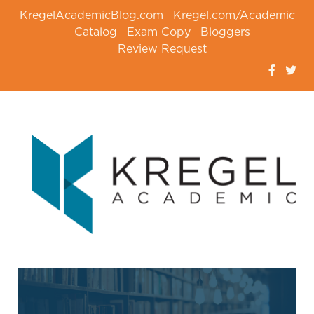
KregelAcademicBlog.com
Kregel.com/Academic
Catalog
Exam Copy
Bloggers
Review Request